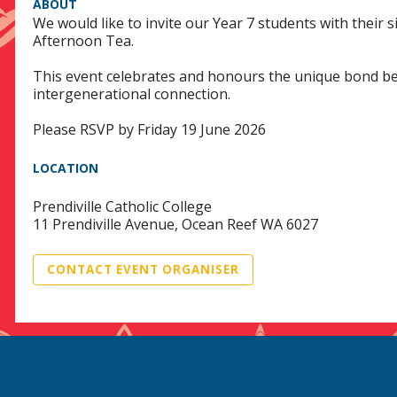
ABOUT
We would like to invite our Year 7 students with their
Afternoon Tea.
This event celebrates and honours the unique bond bet
intergenerational connection.
Please RSVP by Friday 19 June 2026
LOCATION
Prendiville Catholic College
11 Prendiville Avenue, Ocean Reef WA 6027
CONTACT EVENT ORGANISER