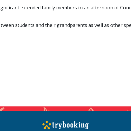
 significant extended family members to an afternoon of Conn
ween students and their grandparents as well as other spec