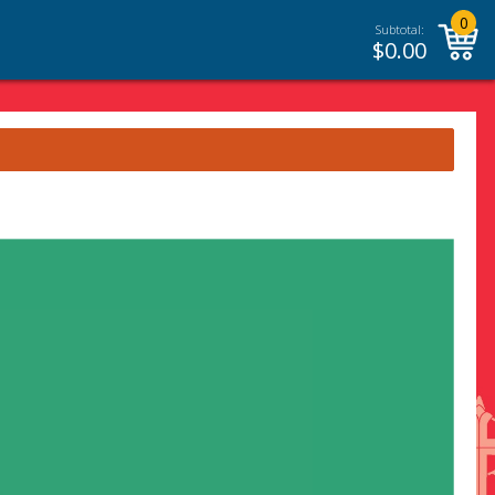
0
Subtotal:
$
0.00