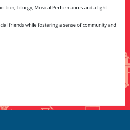
ection, Liturgy, Musical Performances and a light
ial friends while fostering a sense of community and