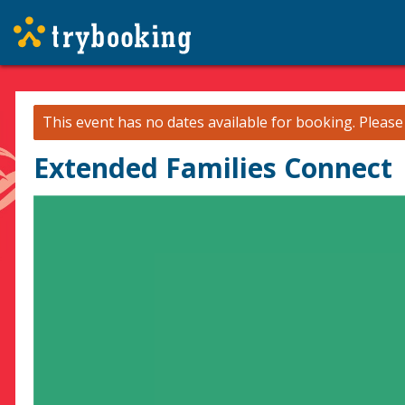
This event has no dates available for booking.
Pleas
Extended Families Connect