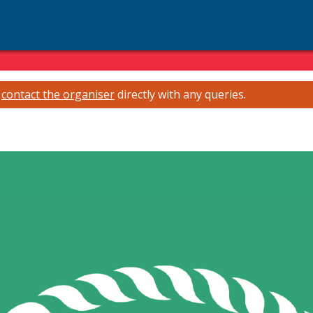
e
contact the organiser
directly with any queries.