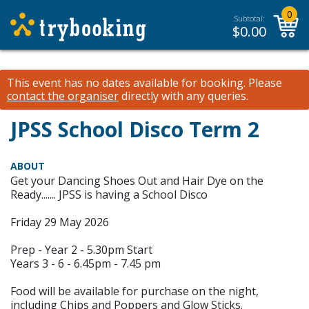
0
Subtotal:
$
0.00
This event has no dates available for booking.
Please
contact the organiser
directly with any queries.
JPSS School Disco Term 2
ABOUT
Get your Dancing Shoes Out and Hair Dye on the
Ready....... JPSS is having a School Disco
Friday 29 May 2026
Prep - Year 2 - 5.30pm Start
Years 3 - 6 - 6.45pm - 7.45 pm
Food will be available for purchase on the night,
including Chips and Poppers and Glow Sticks.