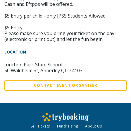
Cash and Eftpos will be offered.
$5 Entry per child - only JPSS Students Allowed
$5 Entry
Please make sure you bring your ticket on the day
(electronic or print out) and let the fun begin!
LOCATION
Junction Park State School
50 Waldheim St, Annerley QLD 4103
CONTACT EVENT ORGANISER
Sell Tickets
Fundraising
About Us