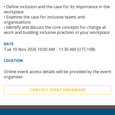
• Define inclusion and the case for its importance in the
workplace
• Examine the case for inclusive teams and
organisations
• Identify and discuss the core concepts for change at
work and building inclusive practices in your workplace
DATE
Tue 10 Nov 2026 10:00 AM - 11:30 AM (UTC+08)
LOCATION
Online event access details will be provided by the event
organiser
CONTACT EVENT ORGANISER