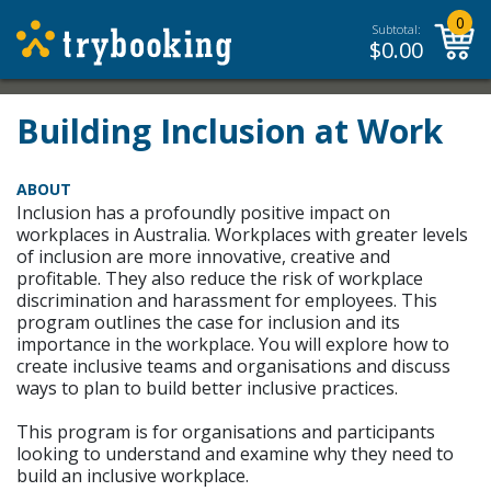
0
Subtotal:
$
0.00
Building Inclusion at Work
ABOUT
Inclusion has a profoundly positive impact on
workplaces in Australia. Workplaces with greater levels
of inclusion are more innovative, creative and
profitable. They also reduce the risk of workplace
discrimination and harassment for employees. This
program outlines the case for inclusion and its
importance in the workplace. You will explore how to
create inclusive teams and organisations and discuss
ways to plan to build better inclusive practices.
This program is for organisations and participants
looking to understand and examine why they need to
build an inclusive workplace.