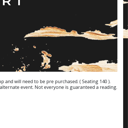
p and will need to be pre purchased. ( Seating 140 ).
 alternate event. Not everyone is guaranteed a reading.