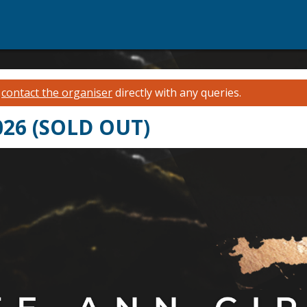
e
contact the organiser
directly with any queries.
2026 (SOLD OUT)