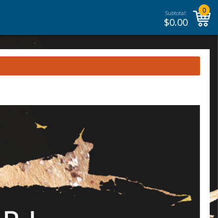
0
Subtotal:
$
0.00