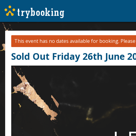
This event has no dates available for booking.
Pleas
Sold Out Friday 26th June 