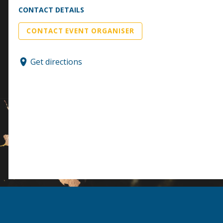
CONTACT DETAILS
CONTACT EVENT ORGANISER
Get directions