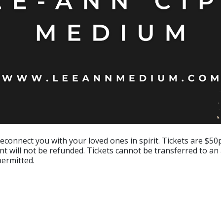
econnect you with your loved ones in spirit. Tickets are $50p
nt will not be refunded. Tickets cannot be transferred to an
permitted.