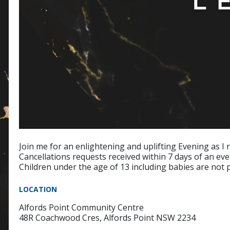
Join me for an enlightening and uplifting Evening as I r
Cancellations requests received within 7 days of an eve
Children under the age of 13 including babies are not 
LOCATION
Alfords Point Community Centre
48R Coachwood Cres, Alfords Point NSW 2234