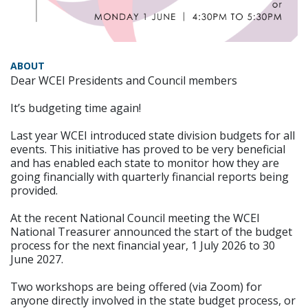
ABOUT
Dear WCEI Presidents and Council members
It’s budgeting time again!
Last year WCEI introduced state division budgets for all
events. This initiative has proved to be very beneficial
and has enabled each state to monitor how they are
going financially with quarterly financial reports being
provided.
At the recent National Council meeting the WCEI
National Treasurer announced the start of the budget
process for the next financial year, 1 July 2026 to 30
June 2027.
Two workshops are being offered (via Zoom) for
anyone directly involved in the state budget process, or