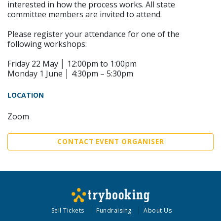
interested in how the process works. All state
committee members are invited to attend.
Please register your attendance for one of the
following workshops:
Friday 22 May │ 12:00pm to 1:00pm
Monday 1 June │ 4:30pm – 5:30pm
LOCATION
Zoom
CONTACT EVENT ORGANISER
Sell Tickets
Fundraising
About Us