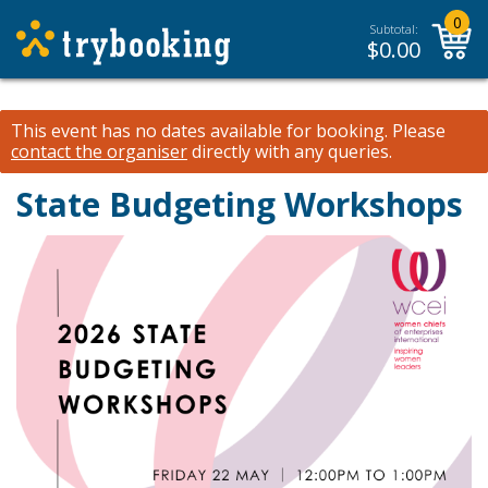
0
Subtotal:
$
0.00
This event has no dates available for booking.
Please
contact the organiser
directly with any queries.
State Budgeting Workshops