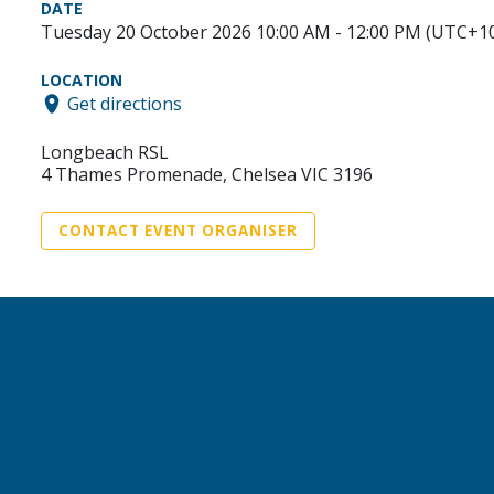
DATE
Tuesday 20 October 2026 10:00 AM - 12:00 PM (UTC+1
LOCATION
Get directions
Longbeach RSL
4 Thames Promenade, Chelsea VIC 3196
CONTACT EVENT ORGANISER