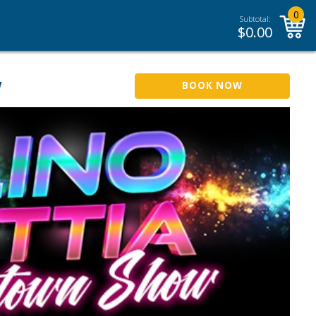
0
Subtotal:
$
0.00
w
BOOK NOW