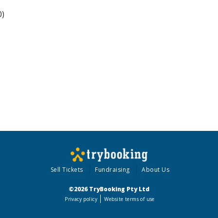
0)
Sell Tickets
Fundraising
About Us
©2026 TryBooking Pty Ltd
Privacy policy
Website terms of use