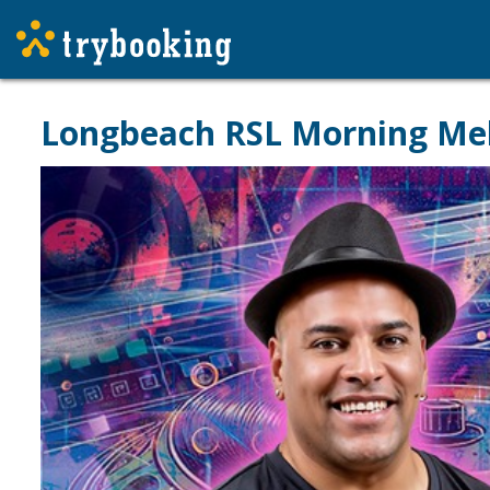
Longbeach RSL Morning Mel