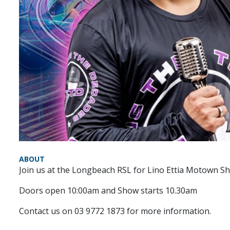
ABOUT
Join us at the Longbeach RSL for Lino Ettia Motown S
Doors open 10:00am and Show starts 10.30am
Contact us on 03 9772 1873 for more information.