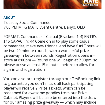
ABOUT
Tuesday Social Commander
7:00 PM MTG MATE Event Centre, Banyo, QLD
FORMAT: Commander – Casual (Brackets 1-4) ENTRY:
$15 CAPACITY: 44 Come on in to play some casual
commander, make new friends, and have fun! There will
be two 90 minute rounds, with a wonderful prize
giveaway in between rounds! Registration opens in-
store at 6:00pm — Round one will begin at 7:00pm, so
please arrive at least 15 minutes before to allow for
sign in and registration.
You can also pre-register through our TryBooking link
to guarantee you don't miss out! Each participating
player will receive 2 Prize Tickets, which can be
redeemed for awesome goodies from our Prize
Cabinet. Players will be also be entered into the draw
for our amazing prize giveaway — which may include