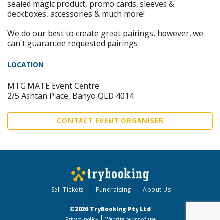
sealed magic product, promo cards, sleeves &
deckboxes, accessories & much more!
We do our best to create great pairings, however, we
can't guarantee requested pairings.
LOCATION
MTG MATE Event Centre
2/5 Ashtan Place, Banyo QLD 4014
CONTACT EVENT ORGANISER
Sell Tickets
Fundraising
About Us
©2026 TryBooking Pty Ltd
Privacy policy
Website terms of use