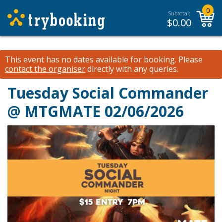
0
Subtotal:
$
0.00
This event has no dates available for booking.
Please
contact the organiser
directly with any queries.
Tuesday Social Commander
@ MTGMATE 02/06/2026