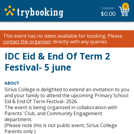
0
Subtotal:
$
0.00
This event has no dates available for booking.
Please
contact the organiser
directly with any queries.
IDC Eid & End Of Term 2
Festival- 5 june
ABOUT
Sirius College is delighted to extend an invitation to you
and your family to attend the upcoming Primary School
Eid & End Of Term Festival- 2026.
The event is being organized in collaboration with
Parents` Club, and Community Engagement
department.
(Please note this is not public event, Sirius College
Parents only )