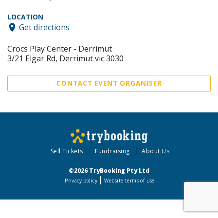
LOCATION
Get directions
Crocs Play Center - Derrimut
3/21 Elgar Rd, Derrimut vic 3030
CONTACT EVENT ORGANISER
Sell Tickets
Fundraising
About Us
©2026 TryBooking Pty Ltd
Privacy policy
Website terms of use