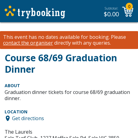
0
Subtotal:
$
0.00
This event has no dates available for booking.
Please
contact the organiser
directly with any queries.
Course 68/69 Graduation
Dinner
ABOUT
Graduation dinner tickets for course 68/69 graduation
dinner.
LOCATION
Get directions
The Laurels
Sale Turf Club, 1227 Maffra Sale Rd, Sale VIC 3850