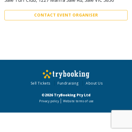
CONTACT EVENT ORGANISER
Sell Tickets
Fundraising
About Us
©2026 TryBooking Pty Ltd
Privacy policy
Website terms of use