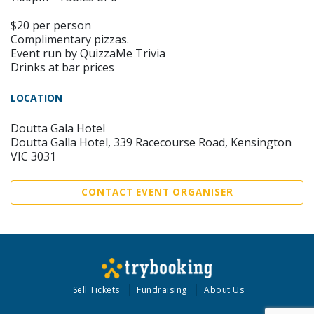
$20 per person
Complimentary pizzas.
Event run by QuizzaMe Trivia
Drinks at bar prices
LOCATION
Doutta Gala Hotel
Doutta Galla Hotel, 339 Racecourse Road, Kensington
VIC 3031
CONTACT EVENT ORGANISER
Sell Tickets
Fundraising
About Us