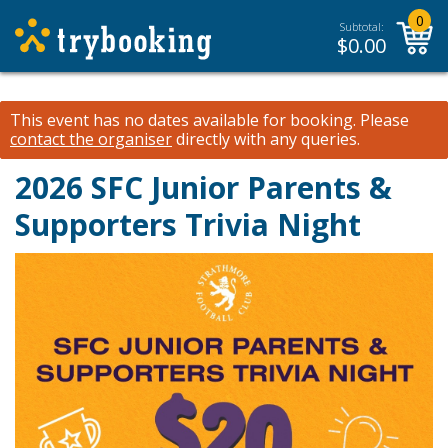
0
Subtotal:
$
0.00
This event has no dates available for booking.
Please
contact the organiser
directly with any queries.
2026 SFC Junior Parents &
Supporters Trivia Night