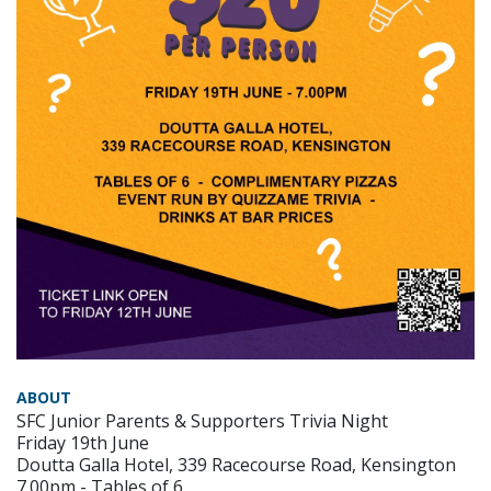
ABOUT
SFC Junior Parents & Supporters Trivia Night
Friday 19th June
Doutta Galla Hotel, 339 Racecourse Road, Kensington
7.00pm - Tables of 6