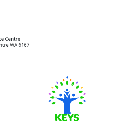
ce Centre
ntre WA 6167