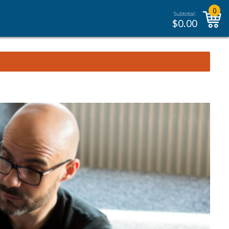
0
Subtotal:
$
0.00