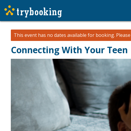
This event has no dates available for booking.
Pleas
Connecting With Your Teen