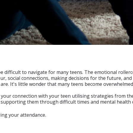
difficult to navigate for many teens. The emotional rollerco
r, social connections, making decisions for the future, and
ey are. It's little wonder that many teens become overwhelm
our connection with your teen utilising strategies from the
 supporting them through difficult times and mental health 
ring your attendance.