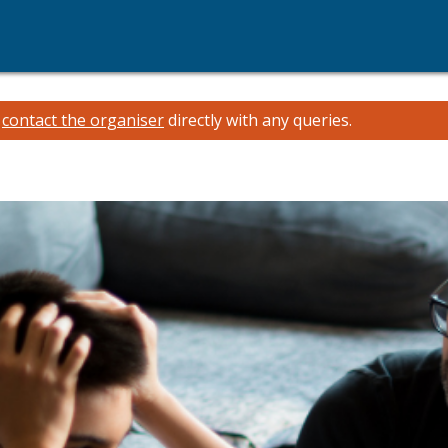
e
contact the organiser
directly with any queries.