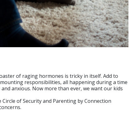
aster of raging hormones is tricky in itself. Add to
 mounting responsibilities, all happening during a time
ed and anxious. Now more than ever, we want our kids
 Circle of Security and Parenting by Connection
concerns.