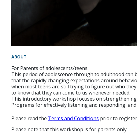
ABOUT
For Parents of adolescents/teens.
This period of adolescence through to adulthood can be 
that the rapidly changing expectations around behaviou
when most teens are still trying to figure out who th
to know that they can come to us whenever needed.
This introductory workshop focuses on strengthening y
Programs for effectively listening and responding, and
Please read the
Terms and Conditions
prior to registe
Please note that this workshop is for parents only.