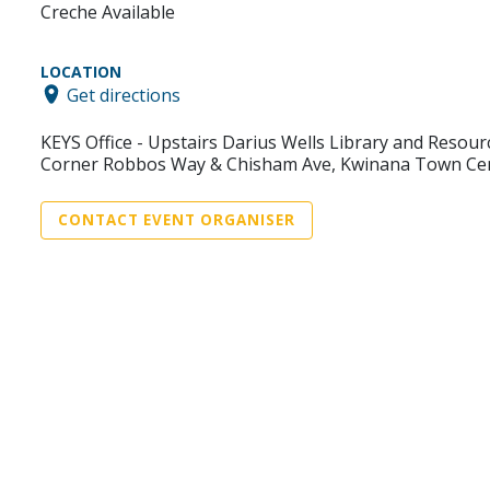
Creche Available
LOCATION
Get directions
KEYS Office - Upstairs Darius Wells Library and Resour
Corner Robbos Way & Chisham Ave, Kwinana Town Ce
CONTACT EVENT ORGANISER