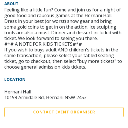
ABOUT
Feeling like a little fun? Come and join us for a night of
good food and raucous games at the Hernani Hall.
Dress in your best (or worst) snow gear and bring
some gold coins to get in on the action. Ice sculpting
tools are also a must. Dinner and dessert included with
ticket. We look forward to seeing you there.
#*# A NOTE FOR KIDS TICKETS#*#
If you wish to buys adult AND children's tickets in the
same transaction, please select your tabled seating
ticket, go to checkout, then select "buy more tickets" to
choose general admission kids tickets.
LOCATION
Hernani Hall
10199 Armidale Rd, Hernani NSW 2453
CONTACT EVENT ORGANISER