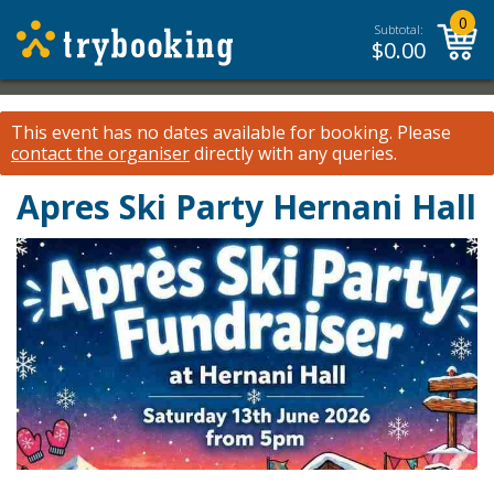
0
Subtotal:
$
0.00
This event has no dates available for booking.
Please
contact the organiser
directly with any queries.
Apres Ski Party Hernani Hall