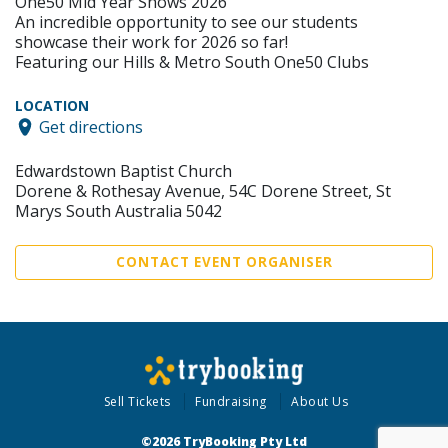
One50 Mid Year Shows 2026
An incredible opportunity to see our students
showcase their work for 2026 so far!
Featuring our Hills & Metro South One50 Clubs
LOCATION
Get directions
Edwardstown Baptist Church
Dorene & Rothesay Avenue, 54C Dorene Street, St
Marys South Australia 5042
CONTACT EVENT ORGANISER
Sell Tickets
Fundraising
About Us
©2026 TryBooking Pty Ltd