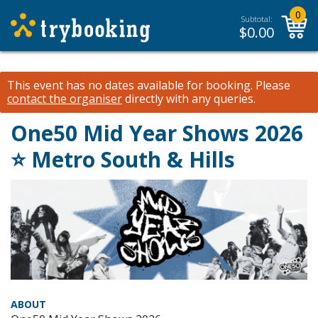
0
Subtotal:
$
0.00
This event has no dates available for booking.
Please
contact the organiser
directly with any queries.
One50 Mid Year Shows 2026
⭐️ Metro South & Hills
ABOUT