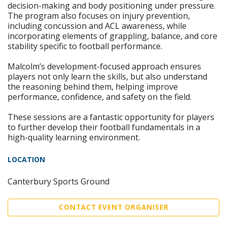
decision-making and body positioning under pressure.
The program also focuses on injury prevention,
including concussion and ACL awareness, while
incorporating elements of grappling, balance, and core
stability specific to football performance.
Malcolm’s development-focused approach ensures
players not only learn the skills, but also understand
the reasoning behind them, helping improve
performance, confidence, and safety on the field.
These sessions are a fantastic opportunity for players
to further develop their football fundamentals in a
high-quality learning environment.
LOCATION
Canterbury Sports Ground
CONTACT EVENT ORGANISER