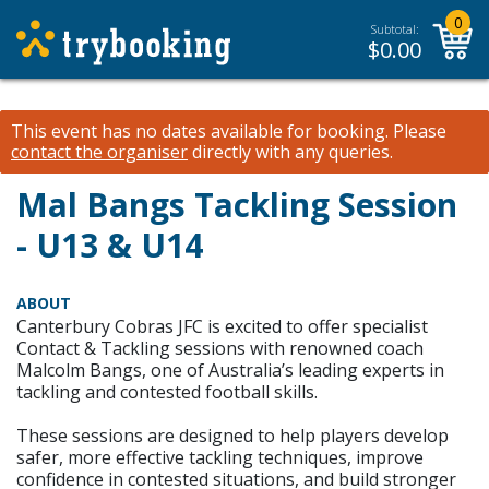
0
Subtotal:
$
0.00
This event has no dates available for booking.
Please
contact the organiser
directly with any queries.
Mal Bangs Tackling Session
- U13 & U14
ABOUT
Canterbury Cobras JFC is excited to offer specialist
Contact & Tackling sessions with renowned coach
Malcolm Bangs, one of Australia’s leading experts in
tackling and contested football skills.
These sessions are designed to help players develop
safer, more effective tackling techniques, improve
confidence in contested situations, and build stronger