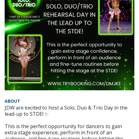
ABOUT
JDW are excited to host a Solo, Duo & Trio Day in the
lead-up to STDE! ✨
This is the perfect opportunity for dancers to gain
extra stage experience, perform in front of an
audience, and fine-tune routines before hitting the