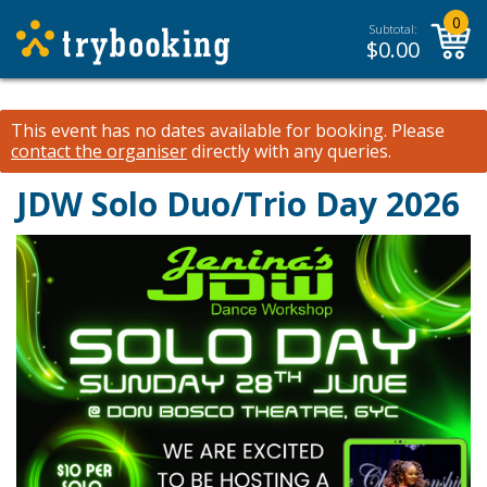
0
Subtotal:
$
0.00
This event has no dates available for booking.
Please
contact the organiser
directly with any queries.
JDW Solo Duo/Trio Day 2026