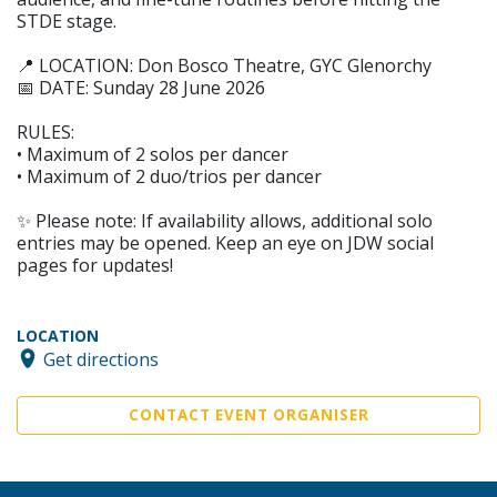
STDE stage.
📍 LOCATION: Don Bosco Theatre, GYC Glenorchy
📅 DATE: Sunday 28 June 2026
RULES:
• Maximum of 2 solos per dancer
• Maximum of 2 duo/trios per dancer
✨ Please note: If availability allows, additional solo
entries may be opened. Keep an eye on JDW social
pages for updates!
LOCATION
Get directions
CONTACT EVENT ORGANISER