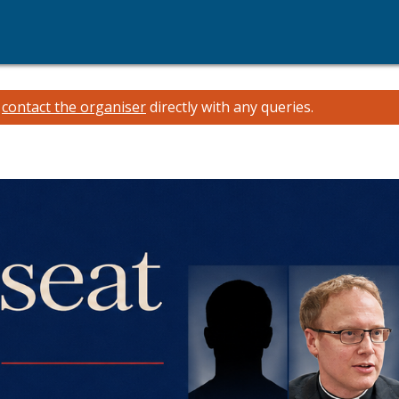
e
contact the organiser
directly with any queries.