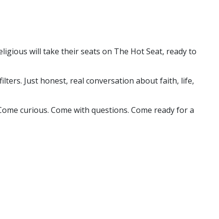
ligious will take their seats on The Hot Seat, ready to
ers. Just honest, real conversation about faith, life,
u. Come curious. Come with questions. Come ready for a