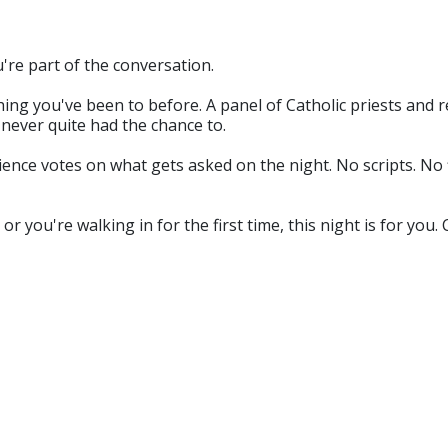
u're part of the conversation.
ing you've been to before. A panel of Catholic priests and re
never quite had the chance to.
ce votes on what gets asked on the night. No scripts. No filt
r you're walking in for the first time, this night is for yo