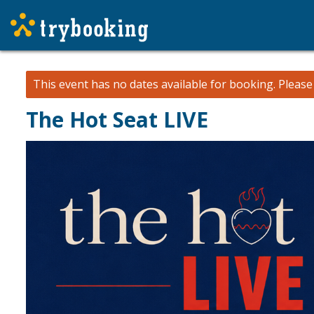
This event has no dates available for booking.
Pleas
The Hot Seat LIVE