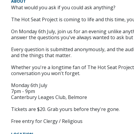
ABOUT
What would you ask if you could ask anything?
The Hot Seat Project is coming to life and this time, yo
On Monday 6th July, join us for an evening unlike anyth
answer the questions you've always wanted to ask but 
Every question is submitted anonymously, and the audien
and the things that matter.
Whether you're a longtime fan of The Hot Seat Project o
conversation you won't forget.
Monday 6th July
7pm - 9pm
Canterbury Leages Club, Belmore
Tickets are $20. Grab yours before they're gone.
Free entry for Clergy / Religious