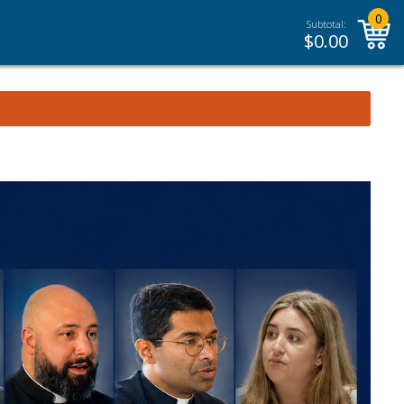
0
Subtotal:
$
0.00