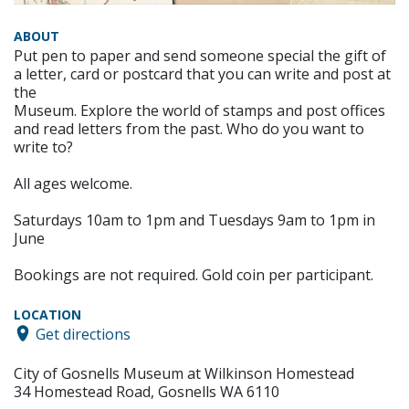
ABOUT
Put pen to paper and send someone special the gift of
a letter, card or postcard that you can write and post at
the
Museum. Explore the world of stamps and post offices
and read letters from the past. Who do you want to
write to?
All ages welcome.
Saturdays 10am to 1pm and Tuesdays 9am to 1pm in
June
Bookings are not required. Gold coin per participant.
LOCATION
Get directions
City of Gosnells Museum at Wilkinson Homestead
34 Homestead Road, Gosnells WA 6110