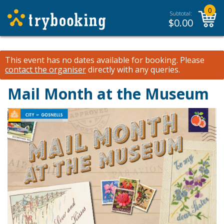
0
Subtotal:
$
0.00
This event has no dates available for booking.
Please
contact the organiser
directly with any queries.
Mail Month at the Museum