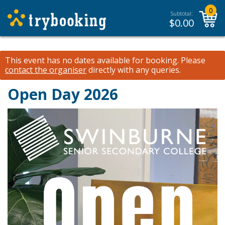
0
Subtotal:
$
0.00
This event has no dates available for booking.
Please
contact the organiser
directly with any queries.
Open Day 2026