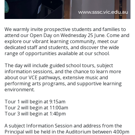
We warmly invite prospective students and families to
attend our Open Day on Wednesday 25 June. Come and
explore our vibrant learning community, meet our
dedicated staff and students, and discover the wide
range of opportunities available at our school.
The day will include guided school tours, subject
information sessions, and the chance to learn more
about our VCE pathways, extensive music and
performing arts programs, and supportive learning
environment.
Tour 1 will begin at 9:15am
Tour 2 will begin at 11:00am
Tour 3 will begin at 1:40pm
A subject Information Session and address from the
Principal will be held in the Auditorium between 4:00pm