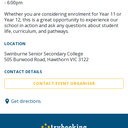
- 6:00pm
Whether you are considering enrolment for Year 11 or
Year 12, this is a great opportunity to experience our
school in action and ask any questions about student
life, curriculum, and pathways.
LOCATION
Swinburne Senior Secondary College
505 Burwood Road, Hawthorn VIC 3122
CONTACT DETAILS
CONTACT EVENT ORGANISER
Get directions