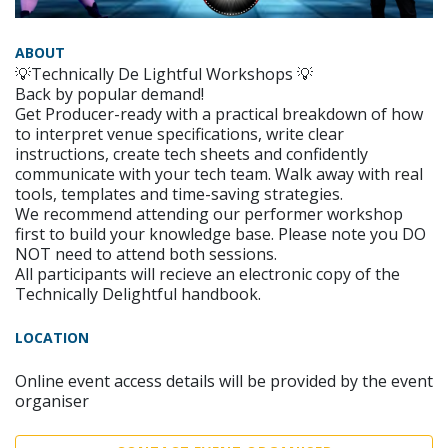
ABOUT
💡Technically De Lightful Workshops 💡
Back by popular demand!
Get Producer-ready with a practical breakdown of how
to interpret venue specifications, write clear
instructions, create tech sheets and confidently
communicate with your tech team. Walk away with real
tools, templates and time-saving strategies.
We recommend attending our performer workshop
first to build your knowledge base. Please note you DO
NOT need to attend both sessions.
All participants will recieve an electronic copy of the
Technically Delightful handbook.
LOCATION
Online event access details will be provided by the event
organiser