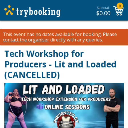
0
Subtotal:
$
0.00
This event has no dates available for booking.
Please
contact the organiser
directly with any queries.
Tech Workshop for
Producers - Lit and Loaded
(CANCELLED)