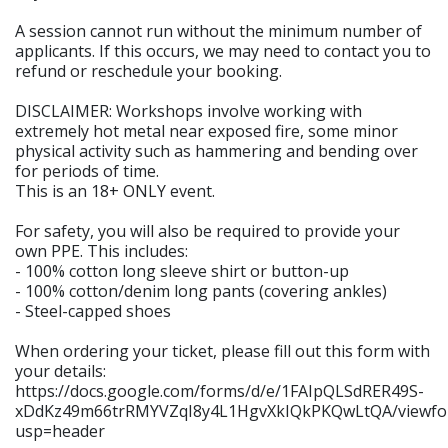
A session cannot run without the minimum number of
applicants. If this occurs, we may need to contact you to
refund or reschedule your booking.
DISCLAIMER: Workshops involve working with
extremely hot metal near exposed fire, some minor
physical activity such as hammering and bending over
for periods of time.
This is an 18+ ONLY event.
For safety, you will also be required to provide your
own PPE. This includes:
- 100% cotton long sleeve shirt or button-up
- 100% cotton/denim long pants (covering ankles)
- Steel-capped shoes
When ordering your ticket, please fill out this form with
your details:
https://docs.google.com/forms/d/e/1FAIpQLSdRER49S-
xDdKz49m66trRMYVZqI8y4L1HgvXkIQkPKQwLtQA/viewfo
usp=header