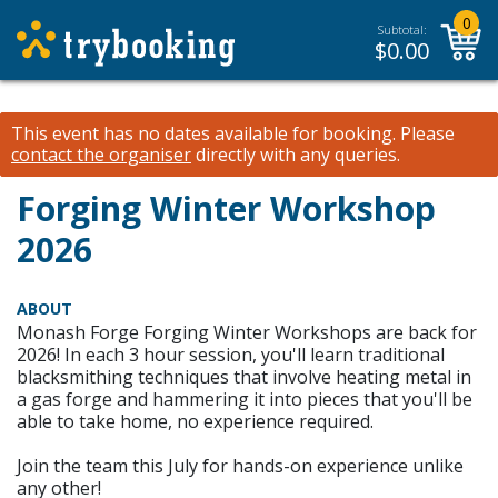
0
Subtotal:
$
0.00
This event has no dates available for booking.
Please
contact the organiser
directly with any queries.
Forging Winter Workshop
2026
ABOUT
Monash Forge Forging Winter Workshops are back for
2026! In each 3 hour session, you'll learn traditional
blacksmithing techniques that involve heating metal in
a gas forge and hammering it into pieces that you'll be
able to take home, no experience required.
Join the team this July for hands-on experience unlike
any other!