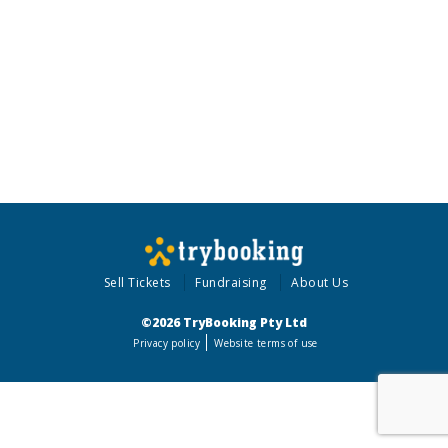
Sell Tickets
Fundraising
About Us
©2026 TryBooking Pty Ltd
Privacy policy
Website terms of use