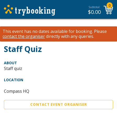
0
Subtotal:
$
0.00
This event has no dates available for booking.
Please
contact the organiser
directly with any queries.
Staff Quiz
ABOUT
Staff quiz
LOCATION
Compass HQ
CONTACT EVENT ORGANISER