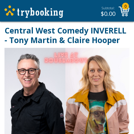
0
Subtotal:
$
0.00
Central West Comedy INVERELL
- Tony Martin & Claire Hooper