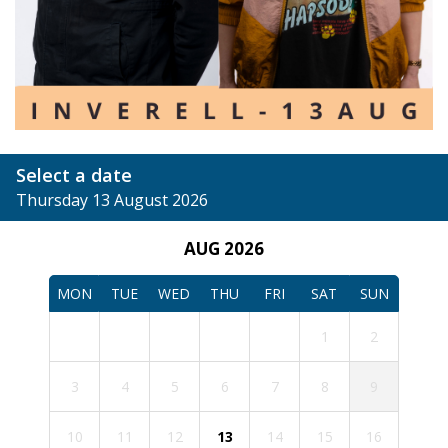
Select a date
Thursday 13 August 2026
AUG 2026
MON
TUE
WED
THU
FRI
SAT
SUN
1
2
3
4
5
6
7
8
9
10
11
12
13
14
15
16