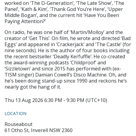
worked on ‘The D-Generation’, ‘The Late Show’, ‘The
Panel’, ‘Kath & Kim’, ‘Thank God You’re Here’, ‘Upper
Middle Bogan’, and the current hit ‘Have You Been
Paying Attention?’
On radio, he was one half of ‘Martin/Molloy’ and the
creator of ‘Get This’. On film, he wrote and directed ‘Bad
Eggs’ and appeared in ‘Crackerjack’ and ‘The Castle’ (for
nine seconds). He is the author of four books including
the recent bestseller ‘Deadly Kerfuffle’. He co-created
the award-winning podcasts ‘Childproof’ and
‘Sizzletown’ and since 2015 has performed with (ex-
TISM singer) Damian Cowell’s Disco Machine. Oh, and
he’s been doing stand-up since 1990 and reckons he’s
nearly got the hang of it.
Thu 13 Aug 2026 6:30 PM - 9:30 PM (UTC+10)
LOCATION
Rouseabout
61 Otho St, Inverell NSW 2360