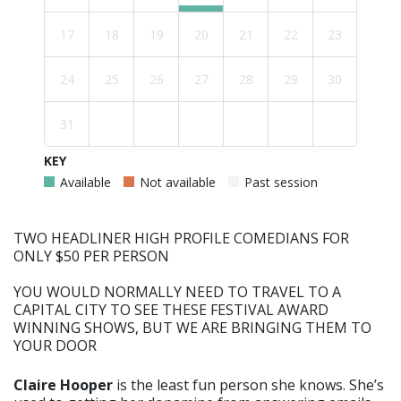
17
18
19
20
21
22
23
24
25
26
27
28
29
30
31
KEY
Available
Not available
Past session
TWO HEADLINER HIGH PROFILE COMEDIANS FOR
ONLY $50 PER PERSON
YOU WOULD NORMALLY NEED TO TRAVEL TO A
CAPITAL CITY TO SEE THESE FESTIVAL AWARD
WINNING SHOWS, BUT WE ARE BRINGING THEM TO
YOUR DOOR
Claire Hooper
is the least fun person she knows. She’s