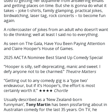
used to getting her dopamine from answering emails
and getting places on time. But she is gonna do what it
takes – joke t-shirts, family glamping, practical jokes,
birdwatching, laser tag, rock concerts – to become fun
again.
A rollercoaster of jokes from an adult who doesn’t want
to die thinking; well at least I said no to everything.
As seen on The Gala, Have You Been Paying Attention
and Claire Hooper’s House of Games.
2025 AACTA Nominee Best Stand Up Comedy Special
“Hooper is silly, self-deprecating, manic and sweet. I
defy anyone not to be charmed.”
Theatre Matters
“Getting out to any comedy gig is a ‘type two’
endeavour, but if it’s Hooper’s, the effort is most
certainly worth it.” ★★★★
Chortle
Usually described as a ‘New Zealand-born
funnyman’,
Tony Martin
has been pissfarting about in
Australian comedy for the last 35 years. On TV, he