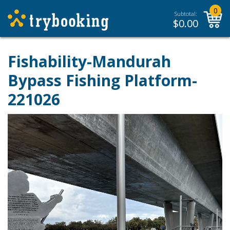
0
Subtotal:
$
0.00
Fishability-Mandurah
Bypass Fishing Platform-
221026