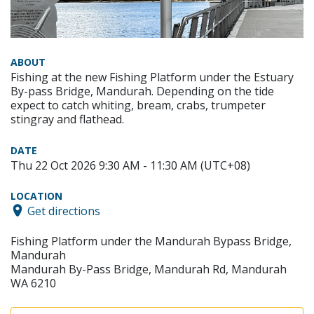
ABOUT
Fishing at the new Fishing Platform under the Estuary
By-pass Bridge, Mandurah. Depending on the tide
expect to catch whiting, bream, crabs, trumpeter
stingray and flathead.
DATE
Thu 22 Oct 2026 9:30 AM - 11:30 AM (UTC+08)
LOCATION
Get directions
Fishing Platform under the Mandurah Bypass Bridge,
Mandurah
Mandurah By-Pass Bridge, Mandurah Rd, Mandurah
WA 6210