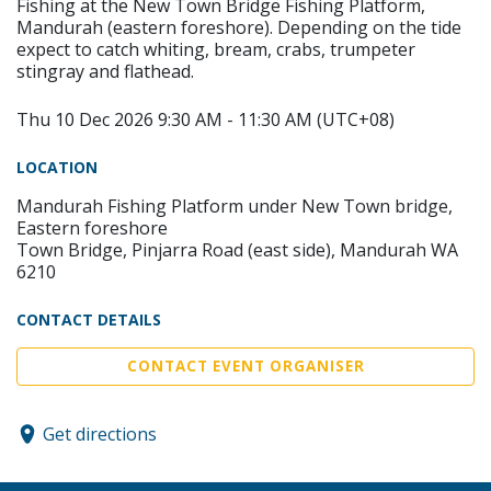
Fishing at the New Town Bridge Fishing Platform,
Mandurah (eastern foreshore). Depending on the tide
expect to catch whiting, bream, crabs, trumpeter
stingray and flathead.
Thu 10 Dec 2026 9:30 AM - 11:30 AM (UTC+08)
LOCATION
Mandurah Fishing Platform under New Town bridge,
Eastern foreshore
Town Bridge, Pinjarra Road (east side), Mandurah WA
6210
CONTACT DETAILS
CONTACT EVENT ORGANISER
Get directions