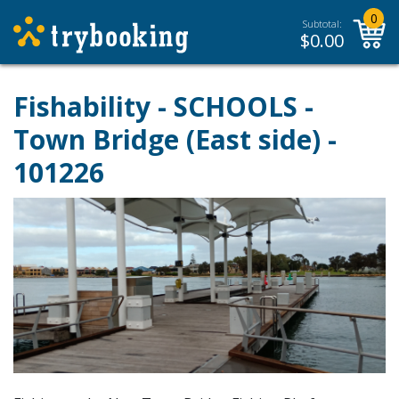
0
Subtotal:
$
0.00
Fishability - SCHOOLS -
Town Bridge (East side) -
101226