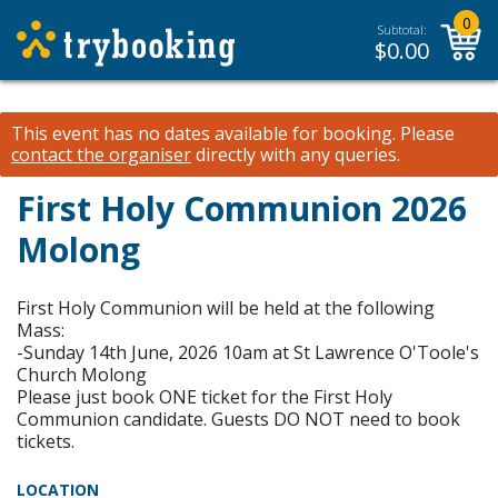
0
Subtotal:
$
0.00
This event has no dates available for booking.
Please
contact the organiser
directly with any queries.
First Holy Communion 2026
Molong
First Holy Communion will be held at the following
Mass:
-Sunday 14th June, 2026 10am at St Lawrence O'Toole's
Church Molong
Please just book ONE ticket for the First Holy
Communion candidate. Guests DO NOT need to book
tickets.
LOCATION