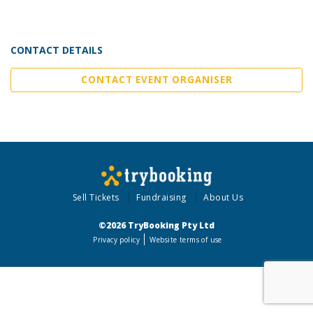
CONTACT DETAILS
CONTACT EVENT ORGANISER
Sell Tickets
Fundraising
About Us
©2026 TryBooking Pty Ltd
Privacy policy
Website terms of use