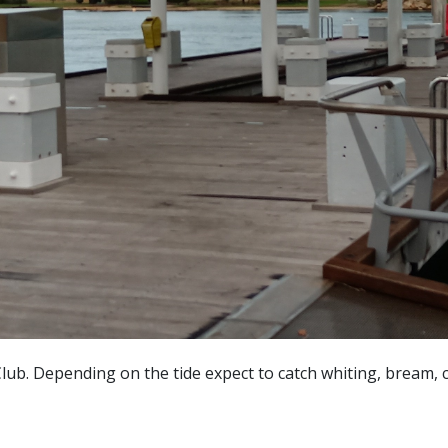
lub. Depending on the tide expect to catch whiting, bream, 