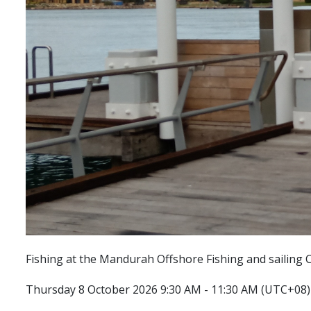
Fishing at the Mandurah Offshore Fishing and sailing C
Thursday 8 October 2026 9:30 AM - 11:30 AM (UTC+08)