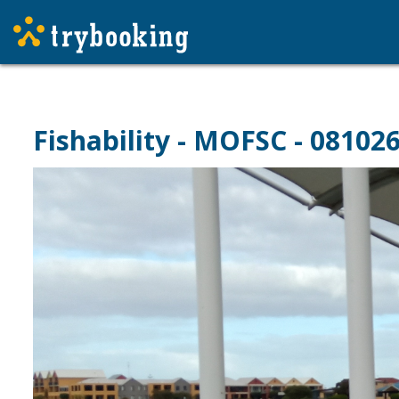
Fishability - MOFSC - 08102