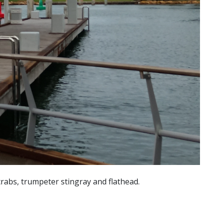
crabs, trumpeter stingray and flathead.