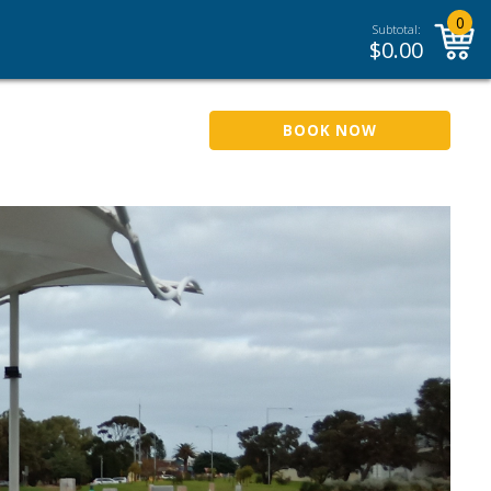
0
Subtotal:
$
0.00
BOOK NOW