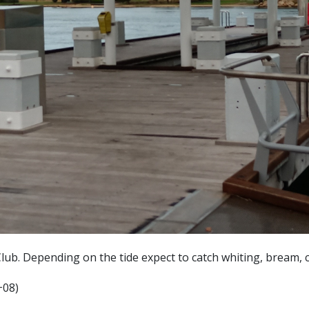
lub. Depending on the tide expect to catch whiting, bream, 
+08)