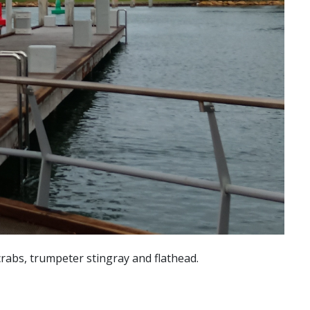
crabs, trumpeter stingray and flathead.