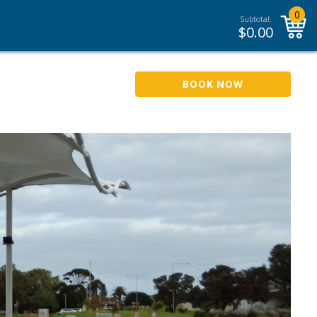
0
Subtotal:
$
0.00
BOOK NOW