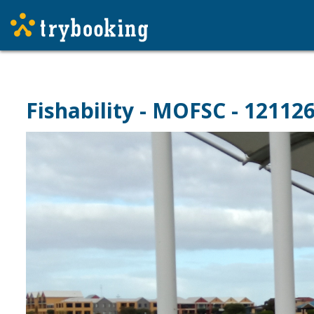
Fishability - MOFSC - 12112