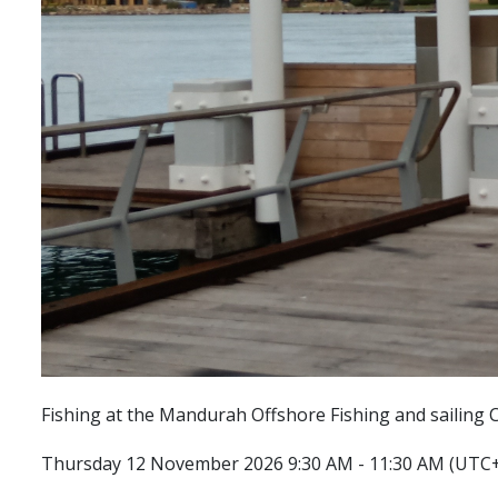
Fishing at the Mandurah Offshore Fishing and sailing C
Thursday 12 November 2026 9:30 AM - 11:30 AM (UTC