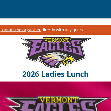
e
contact the organiser
directly with any queries.
2026 Ladies Lunch