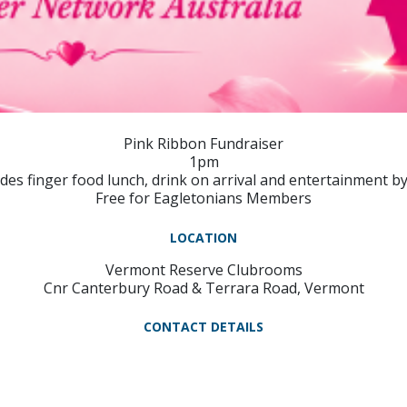
Pink Ribbon Fundraiser
1pm
udes finger food lunch, drink on arrival and entertainment by
Free for Eagletonians Members
LOCATION
Vermont Reserve Clubrooms
Cnr Canterbury Road & Terrara Road, Vermont
CONTACT DETAILS