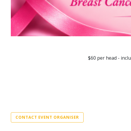
$60 per head - incl
CONTACT EVENT ORGANISER