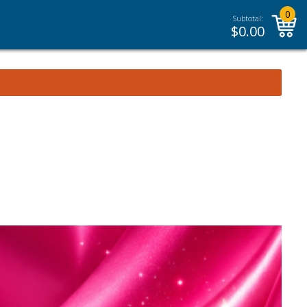
0
Subtotal:
$
0.00