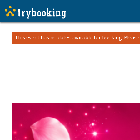
This event has no dates available for booking.
Pleas