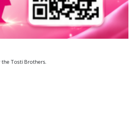
 the Tosti Brothers.