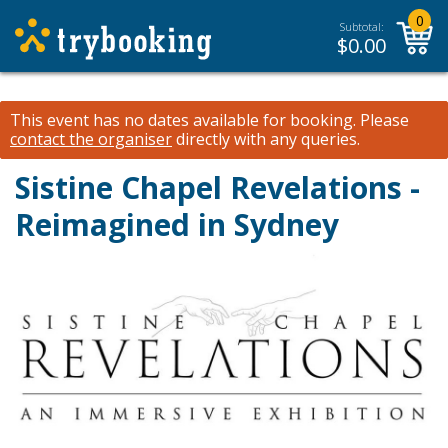
0
Subtotal:
$
0.00
This event has no dates available for booking.
Please
contact the organiser
directly with any queries.
Sistine Chapel Revelations -
Reimagined in Sydney