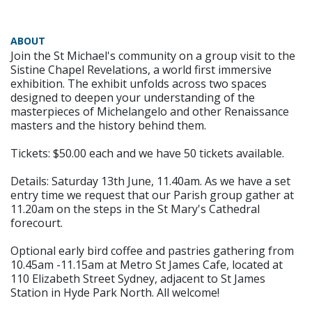
ABOUT
Join the St Michael's community on a group visit to the
Sistine Chapel Revelations, a world first immersive
exhibition. The exhibit unfolds across two spaces
designed to deepen your understanding of the
masterpieces of Michelangelo and other Renaissance
masters and the history behind them.
Tickets: $50.00 each and we have 50 tickets available.
Details: Saturday 13th June, 11.40am. As we have a set
entry time we request that our Parish group gather at
11.20am on the steps in the St Mary's Cathedral
forecourt.
Optional early bird coffee and pastries gathering from
10.45am -11.15am at Metro St James Cafe, located at
110 Elizabeth Street Sydney, adjacent to St James
Station in Hyde Park North. All welcome!