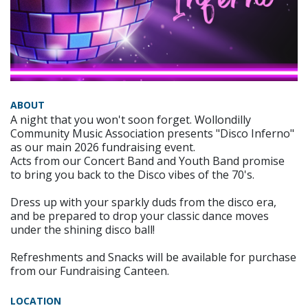
ABOUT
A night that you won't soon forget. Wollondilly
Community Music Association presents "Disco Inferno"
as our main 2026 fundraising event.
Acts from our Concert Band and Youth Band promise
to bring you back to the Disco vibes of the 70's.
Dress up with your sparkly duds from the disco era,
and be prepared to drop your classic dance moves
under the shining disco ball!
Refreshments and Snacks will be available for purchase
from our Fundraising Canteen.
LOCATION