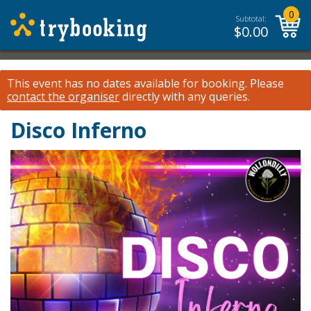
0
Subtotal:
$
0.00
This event has no dates available for booking.
Please
contact the organiser
directly with any queries.
Disco Inferno