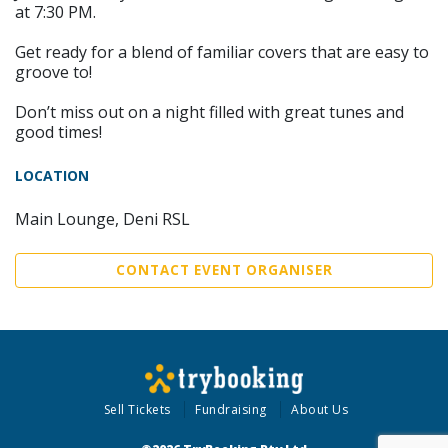
at 7:30 PM.
Get ready for a blend of familiar covers that are easy to
groove to!
Don’t miss out on a night filled with great tunes and
good times!
LOCATION
Main Lounge, Deni RSL
CONTACT EVENT ORGANISER
Sell Tickets
Fundraising
About Us