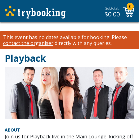
0
Subtotal:
$
0.00
This event has no dates available for booking.
Please
contact the organiser
directly with any queries.
Playback
ABOUT
Join us for Playback live in the Main Lounge, kicking off