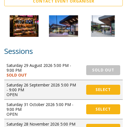
CONTACT EVENT ORGANISER
Sessions
Saturday 29 August 2026 5:00 PM -
9:00 PM
SOLD OUT
SOLD OUT
Saturday 26 September 2026 5:00 PM
- 9:00 PM
SELECT
OPEN
Saturday 31 October 2026 5:00 PM -
9:00 PM
SELECT
OPEN
Saturday 28 November 2026 5:00 PM