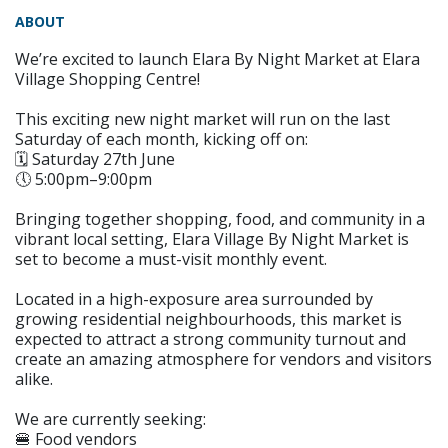
ABOUT
We’re excited to launch Elara By Night Market at Elara
Village Shopping Centre!
This exciting new night market will run on the last
Saturday of each month, kicking off on:
🗓️ Saturday 27th June
🕔 5:00pm–9:00pm
Bringing together shopping, food, and community in a
vibrant local setting, Elara Village By Night Market is
set to become a must-visit monthly event.
Located in a high-exposure area surrounded by
growing residential neighbourhoods, this market is
expected to attract a strong community turnout and
create an amazing atmosphere for vendors and visitors
alike.
We are currently seeking:
🍔 Food vendors