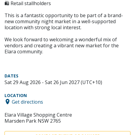
🛍️ Retail stallholders
This is a fantastic opportunity to be part of a brand-
new community night market in a well-supported
location with strong local interest.
We look forward to welcoming a wonderful mix of
vendors and creating a vibrant new market for the
Elara community.
DATES
Sat 29 Aug 2026 - Sat 26 Jun 2027 (UTC+10)
LOCATION
Get directions
Elara Village Shopping Centre
Marsden Park NSW 2765