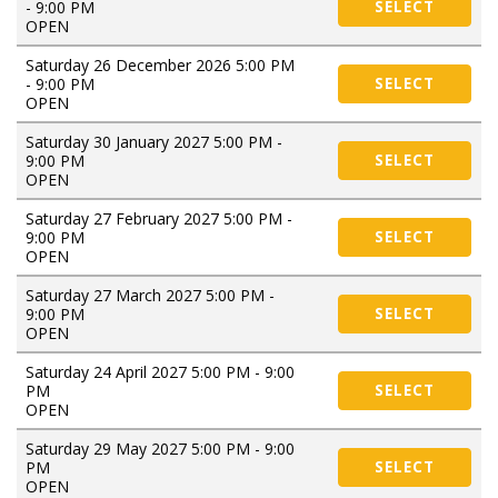
- 9:00 PM
SELECT
OPEN
Saturday 26 December 2026 5:00 PM
- 9:00 PM
SELECT
OPEN
Saturday 30 January 2027 5:00 PM -
9:00 PM
SELECT
OPEN
Saturday 27 February 2027 5:00 PM -
9:00 PM
SELECT
OPEN
Saturday 27 March 2027 5:00 PM -
9:00 PM
SELECT
OPEN
Saturday 24 April 2027 5:00 PM - 9:00
PM
SELECT
OPEN
Saturday 29 May 2027 5:00 PM - 9:00
PM
SELECT
OPEN