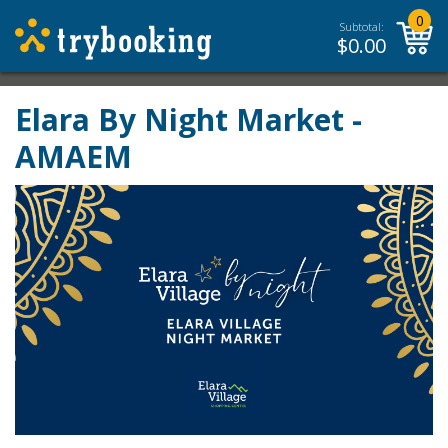
0
Subtotal:
$
0.00
Elara By Night Market -
AMAEM