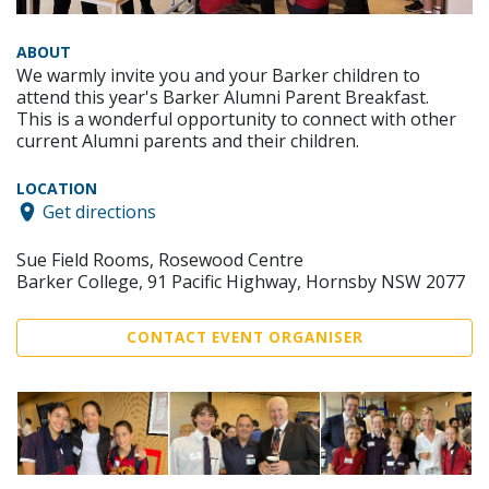
ABOUT
We warmly invite you and your Barker children to
attend this year's Barker Alumni Parent Breakfast.
This is a wonderful opportunity to connect with other
current Alumni parents and their children.
LOCATION
Get directions
Sue Field Rooms, Rosewood Centre
Barker College, 91 Pacific Highway, Hornsby NSW 2077
CONTACT EVENT ORGANISER