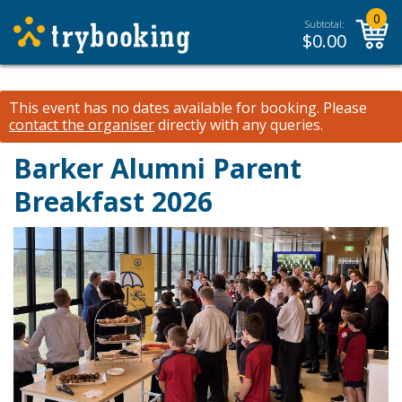
0
Subtotal:
$
0.00
This event has no dates available for booking.
Please
contact the organiser
directly with any queries.
Barker Alumni Parent
Breakfast 2026