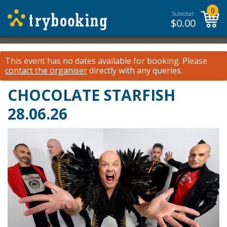
0
Subtotal:
$
0.00
This event has no dates available for booking.
Please
contact the organiser
directly with any queries.
CHOCOLATE STARFISH
28.06.26