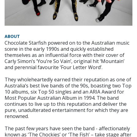
ABOUT
Chocolate Starfish powered on to the Australian music
scene in the early 1990s and quickly established
themselves as an influential force with their cover of
Carly Simon’s ‘You’re So Vain’, original hit ‘Mountain’
and perennial favourite ‘Four Letter Word’.
They wholeheartedly earned their reputation as one of
Australia’s best live bands of the 90s, boasting two Top
10 albums, six Top 50 singles and an ARIA Award for
Most Popular Australian Album in 1994. The band
continues to live up to this reputation and deliver the
pure, unadulterated entertainment for which they are
renowned.
The past few years have seen the band - affectionately
known as ‘The Chockies’ or ‘The Fish’ – take stage after