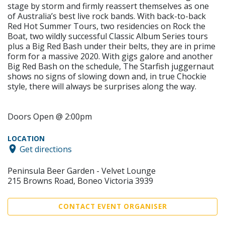
stage by storm and firmly reassert themselves as one
of Australia’s best live rock bands. With back-to-back
Red Hot Summer Tours, two residencies on Rock the
Boat, two wildly successful Classic Album Series tours
plus a Big Red Bash under their belts, they are in prime
form for a massive 2020. With gigs galore and another
Big Red Bash on the schedule, The Starfish juggernaut
shows no signs of slowing down and, in true Chockie
style, there will always be surprises along the way.
Doors Open @ 2:00pm
LOCATION
Get directions
Peninsula Beer Garden - Velvet Lounge
215 Browns Road, Boneo Victoria 3939
CONTACT EVENT ORGANISER