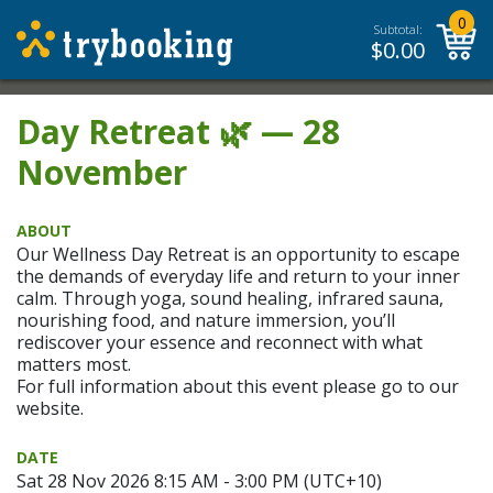
0
Subtotal:
$
0.00
Day Retreat 🌿 — 28
November
ABOUT
Our Wellness Day Retreat is an opportunity to escape
the demands of everyday life and return to your inner
calm. Through yoga, sound healing, infrared sauna,
nourishing food, and nature immersion, you’ll
rediscover your essence and reconnect with what
matters most.
For full information about this event please go to our
website.
DATE
Sat 28 Nov 2026 8:15 AM - 3:00 PM (UTC+10)