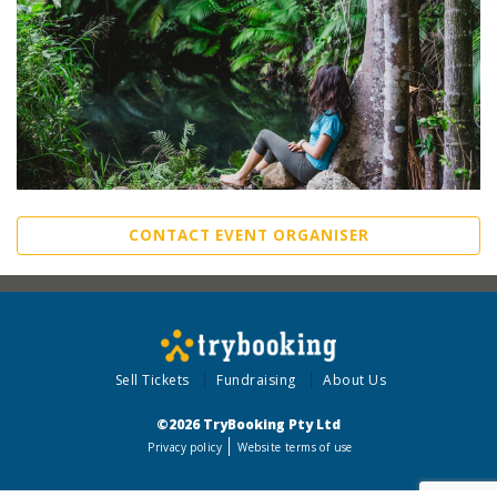
CONTACT EVENT ORGANISER
Sell Tickets
Fundraising
About Us
©2026 TryBooking Pty Ltd
Privacy policy
Website terms of use