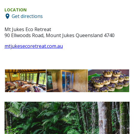
LOCATION
Get directions
Mt Jukes Eco Retreat
90 Ellwoods Road, Mount Jukes Queensland 4740
mtjukesecoretreat.com.au