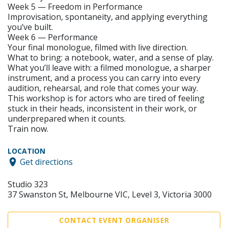
Week 5 — Freedom in Performance
Improvisation, spontaneity, and applying everything
you’ve built.
Week 6 — Performance
Your final monologue, filmed with live direction.
What to bring: a notebook, water, and a sense of play.
What you’ll leave with: a filmed monologue, a sharper
instrument, and a process you can carry into every
audition, rehearsal, and role that comes your way.
This workshop is for actors who are tired of feeling
stuck in their heads, inconsistent in their work, or
underprepared when it counts.
Train now.
LOCATION
Get directions
Studio 323
37 Swanston St, Melbourne VIC, Level 3, Victoria 3000
CONTACT EVENT ORGANISER