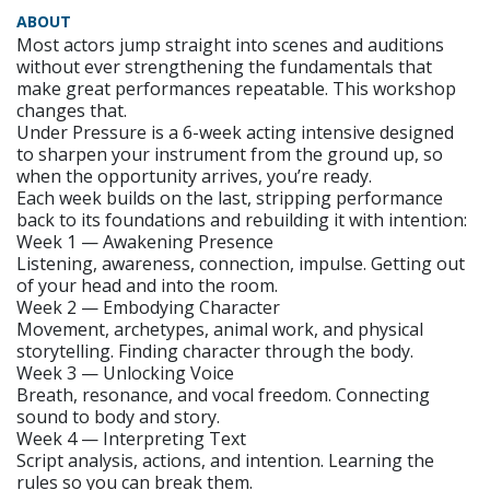
ABOUT
Most actors jump straight into scenes and auditions
without ever strengthening the fundamentals that
make great performances repeatable. This workshop
changes that.
Under Pressure is a 6-week acting intensive designed
to sharpen your instrument from the ground up, so
when the opportunity arrives, you’re ready.
Each week builds on the last, stripping performance
back to its foundations and rebuilding it with intention:
Week 1 — Awakening Presence
Listening, awareness, connection, impulse. Getting out
of your head and into the room.
Week 2 — Embodying Character
Movement, archetypes, animal work, and physical
storytelling. Finding character through the body.
Week 3 — Unlocking Voice
Breath, resonance, and vocal freedom. Connecting
sound to body and story.
Week 4 — Interpreting Text
Script analysis, actions, and intention. Learning the
rules so you can break them.