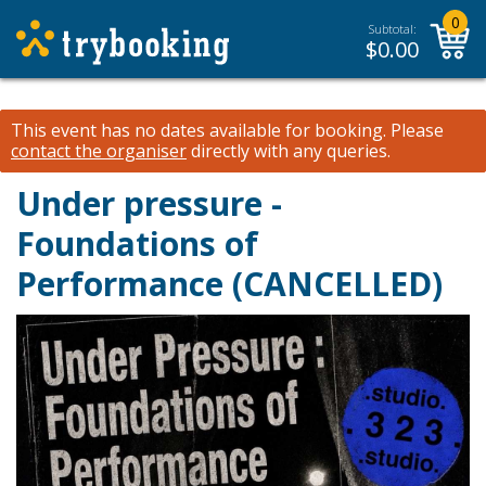
0
Subtotal:
$
0.00
This event has no dates available for booking.
Please
contact the organiser
directly with any queries.
Under pressure -
Foundations of
Performance (CANCELLED)