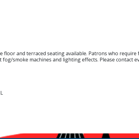
e floor and terraced seating available. Patrons who require f
t fog/smoke machines and lighting effects. Please contact e
LL