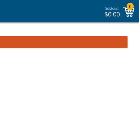
0
Subtotal:
$
0.00