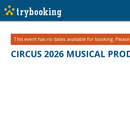
This event has no dates available for booking.
Pleas
CIRCUS 2026 MUSICAL PR