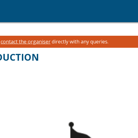
e
contact the organiser
directly with any queries.
ODUCTION