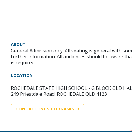
ABOUT
General Admission only. All seating is general with som
further information. All audiences should be aware tha
is required.
LOCATION
ROCHEDALE STATE HIGH SCHOOL - G BLOCK OLD HA
249 Priestdale Road, ROCHEDALE QLD 4123
CONTACT EVENT ORGANISER