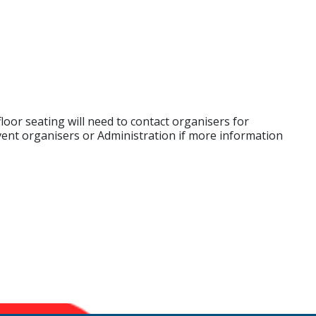
loor seating will need to contact organisers for
vent organisers or Administration if more information