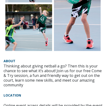
ABOUT
Thinking about giving netball a go? Then this is your
chance to see what it’s about! Join us for our free Come
& Try session, a fun and friendly way to get out on the
court, learn some new skills, and meet our amazing
community
LOCATION
Online event access details will be provided by the event