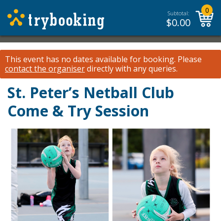
0
Subtotal:
$
0.00
This event has no dates available for booking.
Please
contact the organiser
directly with any queries.
St. Peter’s Netball Club
Come & Try Session