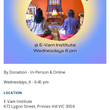
By Donation - In-Person & Online
Wednesdays, 6 - 6:45 pm
LOCATION
E-Vam Institute
673 Lygon Street, Princes Hill VIC 3054