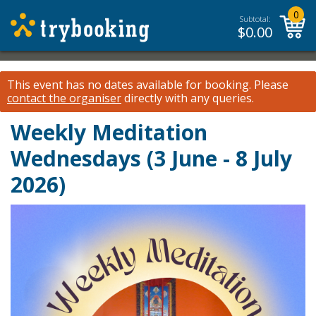
0
Subtotal:
$
0.00
This event has no dates available for booking.
Please
contact the organiser
directly with any queries.
Weekly Meditation
Wednesdays (3 June - 8 July
2026)