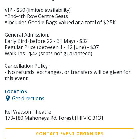
VIP - $50 (limited availability):
*2nd-4th Row Centre Seats
*Includes Goodie Bags valued at a total of $2.5K
General Admission:
Early Bird (before 22 - 31 May) - $32
Regular Price (between 1 - 12 June) - $37
Walk-ins - $42 (seats not guaranteed)
Cancellation Policy:
- No refunds, exchanges, or transfers will be given for
this event.
LOCATION
Get directions
Kel Watson Theatre
178-180 Mahoneys Rd, Forest Hill VIC 3131
CONTACT EVENT ORGANISER