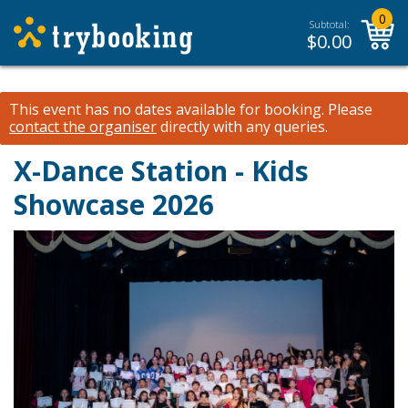
0
Subtotal:
$
0.00
This event has no dates available for booking.
Please
contact the organiser
directly with any queries.
X-Dance Station - Kids
Showcase 2026