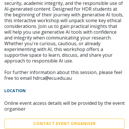
security, academic integrity, and the responsible use of
AI‑generated content. Designed for HDR students at
the beginning of their journey with generative AI tools,
this interactive workshop will unpack some key ethical
considerations. Join us to gain practical insights that
will help you use generative AI tools with confidence
and integrity when communicating your research.
Whether you're curious, cautious, or already
experimenting with AI, this workshop offers a
supportive space to learn, discuss, and share your
approach to responsible AI use.
For further information about this session, please feel
free to email hdrca@ecu.edu.au
LOCATION
Online event access details will be provided by the event
organiser
CONTACT EVENT ORGANISER