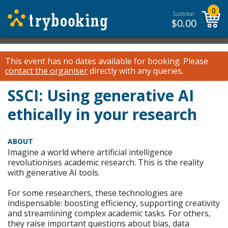
0
Subtotal:
$
0.00
This event has no dates available for booking.
Please
contact the organiser
directly with any queries.
SSCI: Using generative AI
ethically in your research
ABOUT
Imagine a world where artificial intelligence
revolutionises academic research. This is the reality
with generative AI tools.
For some researchers, these technologies are
indispensable: boosting efficiency, supporting creativity
and streamlining complex academic tasks. For others,
they raise important questions about bias, data