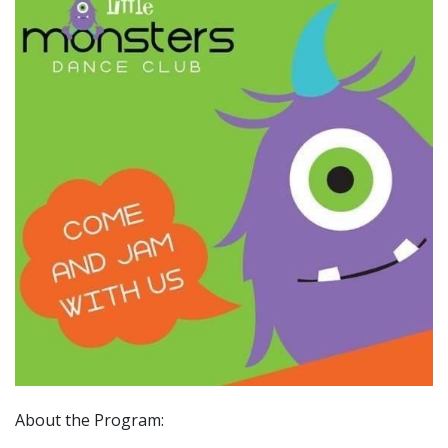
About the Program: