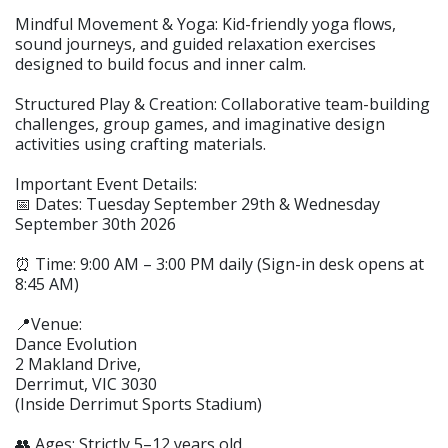
Mindful Movement & Yoga: Kid-friendly yoga flows,
sound journeys, and guided relaxation exercises
designed to build focus and inner calm.
Structured Play & Creation: Collaborative team-building
challenges, group games, and imaginative design
activities using crafting materials.
Important Event Details:
📅 Dates: Tuesday September 29th & Wednesday
September 30th 2026
⏰ Time: 9:00 AM – 3:00 PM daily (Sign-in desk opens at
8:45 AM)
📍Venue:
Dance Evolution
2 Makland Drive,
Derrimut, VIC 3030
(Inside Derrimut Sports Stadium)
👥 Ages: Strictly 5–12 years old.