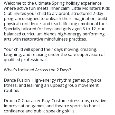
Welcome to the ultimate Spring holiday experience
where active fun meets inner calm! Little Monsters Kids
Club invites your child to a vibrant, structured 2-day
program designed to unleash their imagination, build
physical confidence, and teach lifelong emotional tools.
Specially tailored for boys and girls aged 5 to 12, our
balanced curriculum blends high-energy performing
arts with restorative mindfulness practices.
Your child will spend their days moving, creating,
laughing, and relaxing under the safe supervision of
qualified professionals.
What’s Included Across the 2 Days?
Dance Fusion: High-energy rhythm games, physical
fitness, and learning an upbeat group movement
routine.
Drama & Character Play: Costume dress-ups, creative
improvisation games, and theatre sports to boost
confidence and public speaking skills.