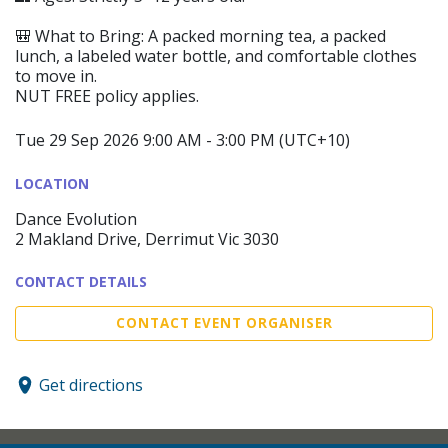
🎒 What to Bring: A packed morning tea, a packed
lunch, a labeled water bottle, and comfortable clothes
to move in.
NUT FREE policy applies.
Tue 29 Sep 2026 9:00 AM - 3:00 PM (UTC+10)
LOCATION
Dance Evolution
2 Makland Drive, Derrimut Vic 3030
CONTACT DETAILS
CONTACT EVENT ORGANISER
Get directions