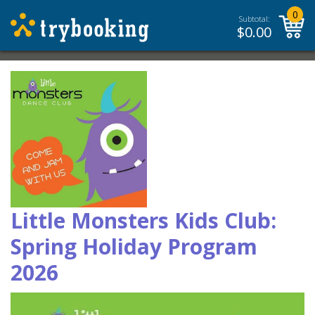
0
Subtotal:
$
0.00
Little Monsters Kids Club:
Spring Holiday Program
2026