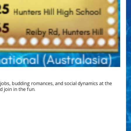
 jobs, budding romances, and social dynamics at the
join in the fun.