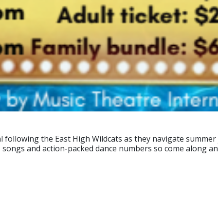
al following the East High Wildcats as they navigate summer
n' songs and action-packed dance numbers so come along and 