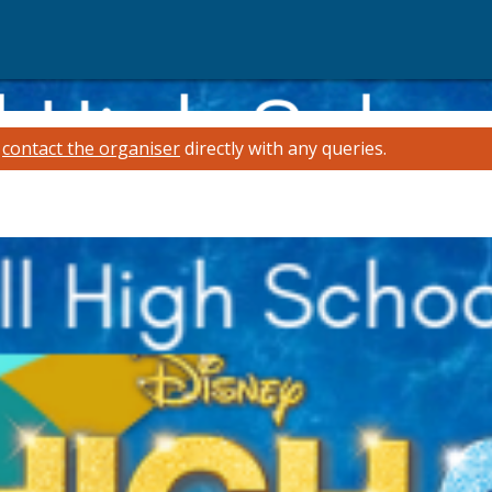
e
contact the organiser
directly with any queries.