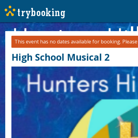
This event has no dates available for booking.
Pleas
High School Musical 2