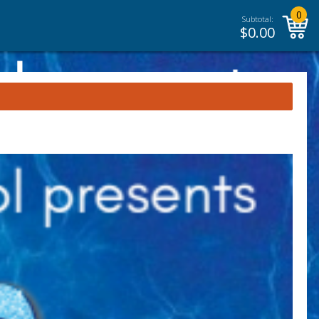
0
Subtotal:
$
0.00