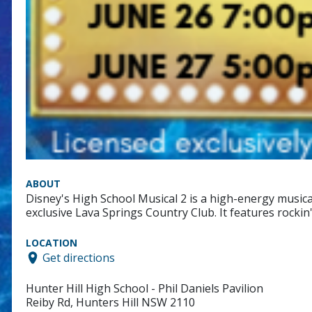
ABOUT
Disney's High School Musical 2 is a high-energy music
exclusive Lava Springs Country Club. It features rocki
LOCATION
Get directions
Hunter Hill High School - Phil Daniels Pavilion
Reiby Rd, Hunters Hill NSW 2110