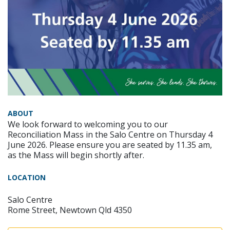
ABOUT
We look forward to welcoming you to our
Reconciliation Mass in the Salo Centre on Thursday 4
June 2026. Please ensure you are seated by 11.35 am,
as the Mass will begin shortly after.
LOCATION
Salo Centre
Rome Street, Newtown Qld 4350