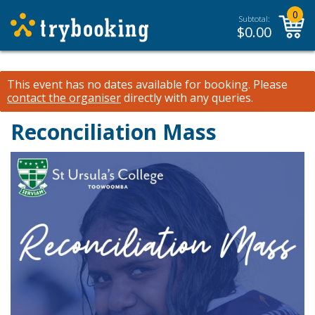
0
Subtotal:
$
0.00
This event has no dates available for booking.
Please
contact the organiser
directly with any queries.
Reconciliation Mass