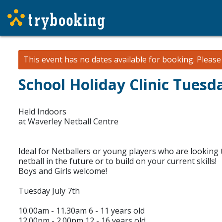
This event has no dates available for booking.
Pleas
School Holiday Clinic Tuesda
Held Indoors
at Waverley Netball Centre
Ideal for Netballers or young players who are looking t
netball in the future or to build on your current skills!
Boys and Girls welcome!
Tuesday July 7th
10.00am - 11.30am 6 - 11 years old
12.00pm - 2.00pm 12 - 16 years old