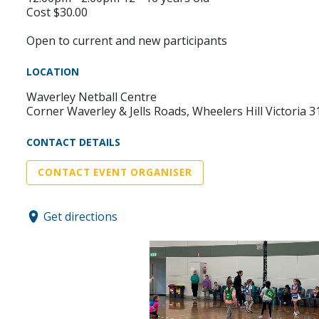
Cost $30.00
Open to current and new participants
LOCATION
Waverley Netball Centre
Corner Waverley & Jells Roads, Wheelers Hill Victoria 3
CONTACT DETAILS
CONTACT EVENT ORGANISER
Get directions