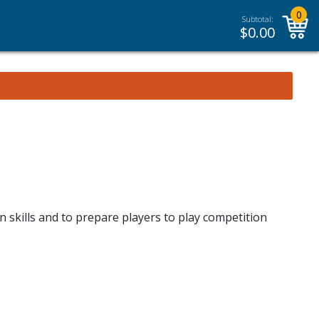
0
Subtotal:
$
0.00
n skills and to prepare players to play competition