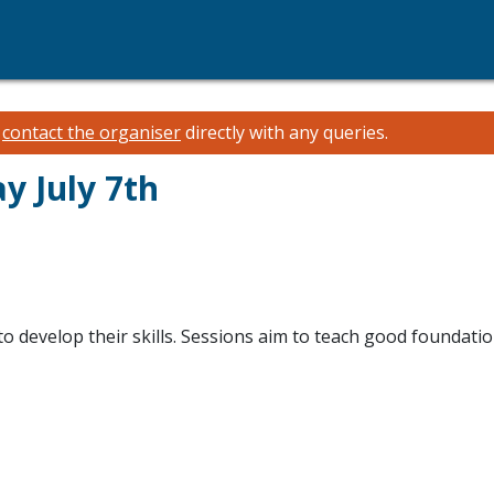
e
contact the organiser
directly with any queries.
y July 7th
o develop their skills. Sessions aim to teach good foundatio