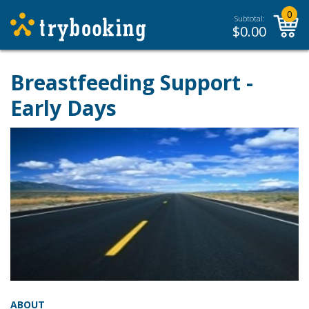
0
Subtotal:
$
0.00
Breastfeeding Support -
Early Days
ABOUT