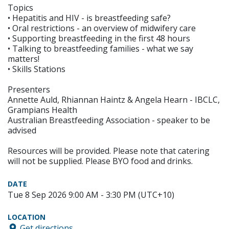
Topics
• Hepatitis and HIV - is breastfeeding safe?
• Oral restrictions - an overview of midwifery care
• Supporting breastfeeding in the first 48 hours
• Talking to breastfeeding families - what we say
matters!
• Skills Stations
Presenters
Annette Auld, Rhiannan Haintz & Angela Hearn - IBCLC,
Grampians Health
Australian Breastfeeding Association - speaker to be
advised
Resources will be provided. Please note that catering
will not be supplied. Please BYO food and drinks.
DATE
Tue 8 Sep 2026 9:00 AM - 3:30 PM (UTC+10)
LOCATION
Get directions