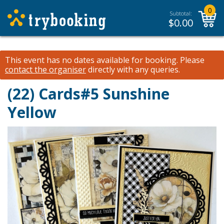
0
Subtotal:
$
0.00
This event has no dates available for booking.
Please
contact the organiser
directly with any queries.
(22) Cards#5 Sunshine
Yellow