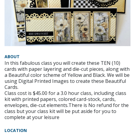
ABOUT
In this fabulous class you will create these TEN (10)
cards with paper layering and die-cut pieces, along with
a Beautiful color scheme of Yellow and Black. We will be
using Digital Printed Images to create these Beautiful
Cards.
Class cost is $45.00 for a 3.0 hour class, including class
kit with printed papers, colored card-stock, cards,
envelopes, die-cut elements.There is No refund for the
class but your class kit will be put aside for you to
complete at your leisure
LOCATION