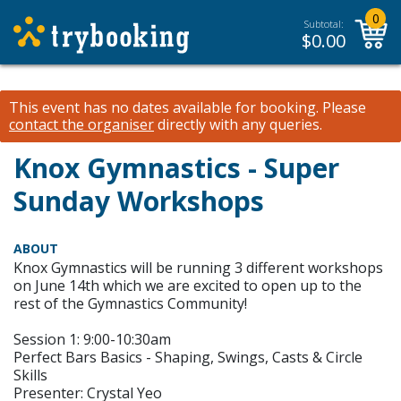
0
Subtotal:
$
0.00
This event has no dates available for booking.
Please
contact the organiser
directly with any queries.
Knox Gymnastics - Super
Sunday Workshops
ABOUT
Knox Gymnastics will be running 3 different workshops
on June 14th which we are excited to open up to the
rest of the Gymnastics Community!
Session 1: 9:00-10:30am
Perfect Bars Basics - Shaping, Swings, Casts & Circle
Skills
Presenter: Crystal Yeo