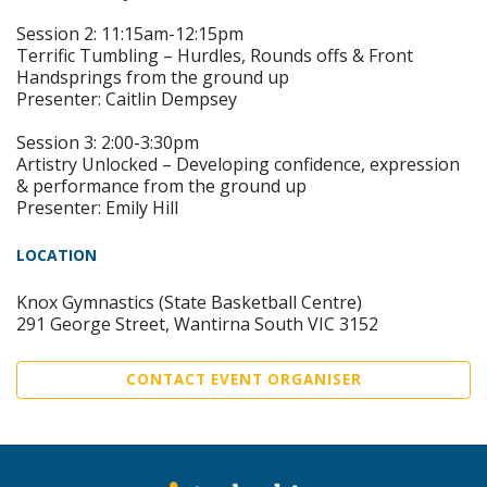
Session 2: 11:15am-12:15pm
Terrific Tumbling – Hurdles, Rounds offs & Front
Handsprings from the ground up
Presenter: Caitlin Dempsey
Session 3: 2:00-3:30pm
Artistry Unlocked – Developing confidence, expression
& performance from the ground up
Presenter: Emily Hill
LOCATION
Knox Gymnastics (State Basketball Centre)
291 George Street, Wantirna South VIC 3152
CONTACT EVENT ORGANISER