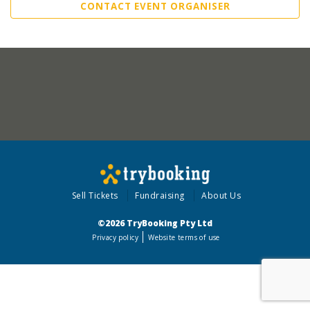
CONTACT EVENT ORGANISER
Sell Tickets
Fundraising
About Us
©2026 TryBooking Pty Ltd
Privacy policy
Website terms of use