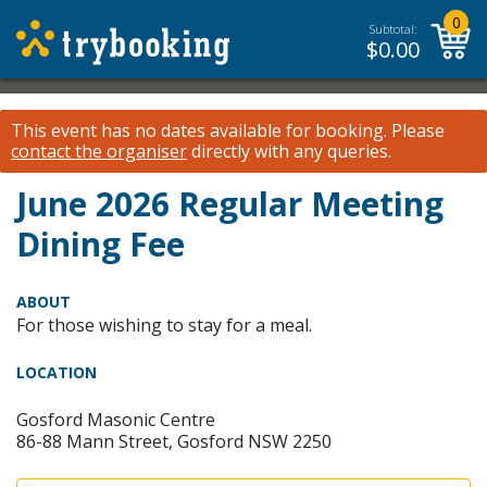
0
Subtotal:
$
0.00
This event has no dates available for booking.
Please
contact the organiser
directly with any queries.
June 2026 Regular Meeting
Dining Fee
ABOUT
For those wishing to stay for a meal.
LOCATION
Gosford Masonic Centre
86-88 Mann Street, Gosford NSW 2250