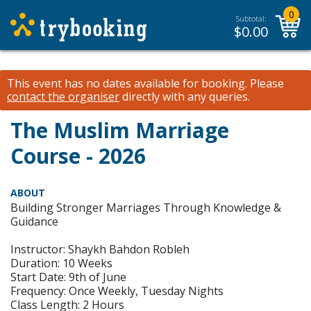
0
Subtotal:
$
0.00
This event has no dates available for booking.
Please
contact the organiser
directly with any queries.
The Muslim Marriage
Course - 2026
ABOUT
Building Stronger Marriages Through Knowledge &
Guidance
Instructor: Shaykh Bahdon Robleh
Duration: 10 Weeks
Start Date: 9th of June
Frequency: Once Weekly, Tuesday Nights
Class Length: 2 Hours