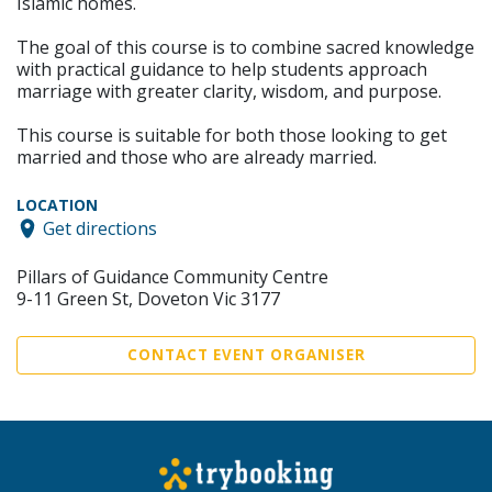
Islamic homes.
The goal of this course is to combine sacred knowledge
with practical guidance to help students approach
marriage with greater clarity, wisdom, and purpose.
This course is suitable for both those looking to get
married and those who are already married.
LOCATION
Get directions
Pillars of Guidance Community Centre
9-11 Green St, Doveton Vic 3177
CONTACT EVENT ORGANISER