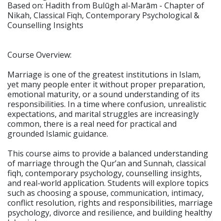
Based on: Hadith from Bulūgh al-Marām - Chapter of
Nikah, Classical Fiqh, Contemporary Psychological &
Counselling Insights
Course Overview:
Marriage is one of the greatest institutions in Islam,
yet many people enter it without proper preparation,
emotional maturity, or a sound understanding of its
responsibilities. In a time where confusion, unrealistic
expectations, and marital struggles are increasingly
common, there is a real need for practical and
grounded Islamic guidance.
This course aims to provide a balanced understanding
of marriage through the Qur’an and Sunnah, classical
fiqh, contemporary psychology, counselling insights,
and real-world application. Students will explore topics
such as choosing a spouse, communication, intimacy,
conflict resolution, rights and responsibilities, marriage
psychology, divorce and resilience, and building healthy